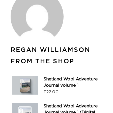
REGAN WILLIAMSON
FROM THE SHOP
Shetland Wool Adventure
Journal volume 1
£
22.00
Shetland Wool Adventure
Journal volume 1 (Digital