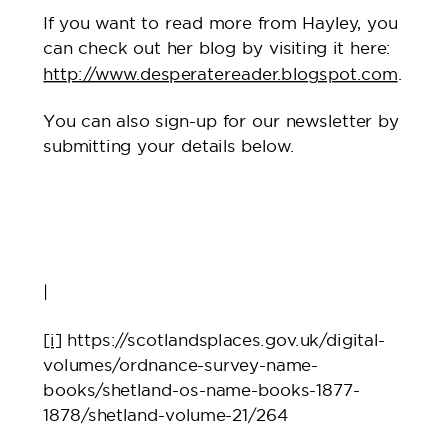
If you want to read more from Hayley, you
can check out her blog by visiting it here:
http://www.desperatereader.blogspot.com
.
You can also sign-up for our newsletter by
submitting your details below.
|
[i]
https://scotlandsplaces.gov.uk/digital-
volumes/ordnance-survey-name-
books/shetland-os-name-books-1877-
1878/shetland-volume-21/264