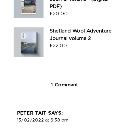
PDF)
£
20.00
Shetland Wool Adventure
Journal volume 2
£
22.00
on
1 Comment
The
Compass
Wart
PETER TAIT
SAYS:
13/02/2022 at 6:38 pm