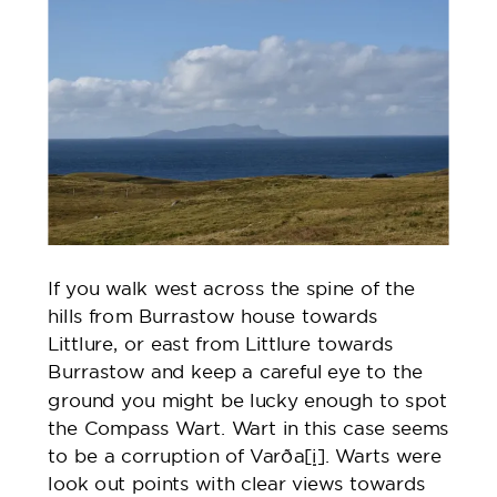
If you walk west across the spine of the
hills from Burrastow house towards
Littlure, or east from Littlure towards
Burrastow and keep a careful eye to the
ground you might be lucky enough to spot
the Compass Wart. Wart in this case seems
to be a corruption of Varða
[i]
. Warts were
look out points with clear views towards