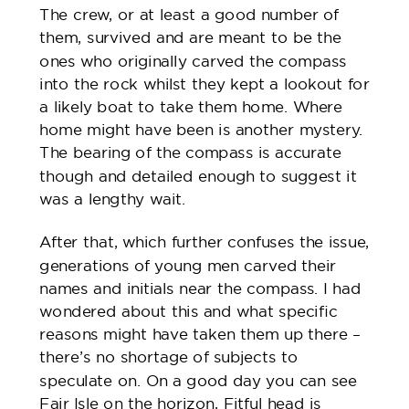
The crew, or at least a good number of
them, survived and are meant to be the
ones who originally carved the compass
into the rock whilst they kept a lookout for
a likely boat to take them home. Where
home might have been is another mystery.
The bearing of the compass is accurate
though and detailed enough to suggest it
was a lengthy wait.
After that, which further confuses the issue,
generations of young men carved their
names and initials near the compass. I had
wondered about this and what specific
reasons might have taken them up there –
there’s no shortage of subjects to
speculate on. On a good day you can see
Fair Isle on the horizon, Fitful head is