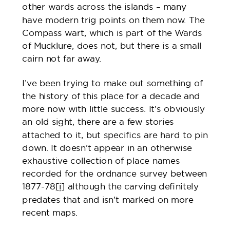
other wards across the islands – many
have modern trig points on them now. The
Compass wart, which is part of the Wards
of Mucklure, does not, but there is a small
cairn not far away.
I’ve been trying to make out something of
the history of this place for a decade and
more now with little success. It’s obviously
an old sight, there are a few stories
attached to it, but specifics are hard to pin
down. It doesn’t appear in an otherwise
exhaustive collection of place names
recorded for the ordnance survey between
1877-78
[i]
although the carving definitely
predates that and isn’t marked on more
recent maps.