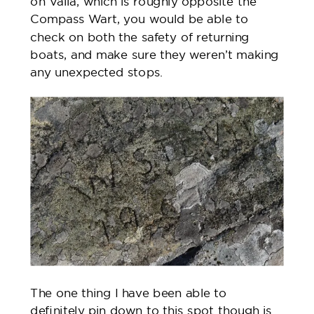
on Vaila, which is roughly opposite the
Compass Wart, you would be able to
check on both the safety of returning
boats, and make sure they weren’t making
any unexpected stops.
The one thing I have been able to
definitely pin down to this spot though is