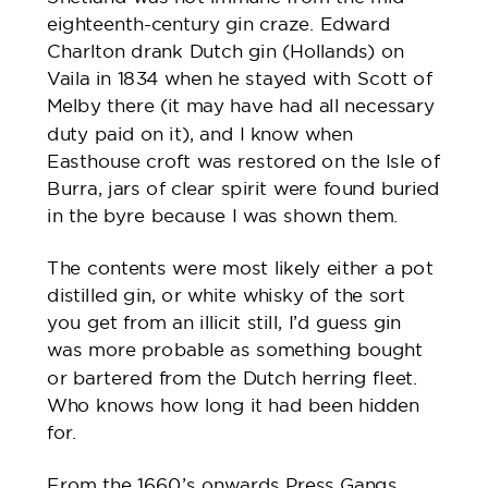
eighteenth-century gin craze. Edward
Charlton drank Dutch gin (Hollands) on
Vaila in 1834 when he stayed with Scott of
Melby there (it may have had all necessary
duty paid on it), and I know when
Easthouse croft was restored on the Isle of
Burra, jars of clear spirit were found buried
in the byre because I was shown them.
The contents were most likely either a pot
distilled gin, or white whisky of the sort
you get from an illicit still, I’d guess gin
was more probable as something bought
or bartered from the Dutch herring fleet.
Who knows how long it had been hidden
for.
From the 1660’s onwards Press Gangs