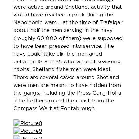
were active around Shetland, activity that
would have reached a peak during the
Napoleonic wars – at the time of Trafalgar
about half the men serving in the navy
(roughly 60,000 of them) were supposed
to have been pressed into service. The
navy could take eligible men aged
between 18 and 55 who were of seafaring
habits. Shetland fishermen were ideal.
There are several caves around Shetland
were men are meant to have hidden from
the gangs, including the Press Gang Hol a
little further around the coast from the
Compass Wart at Footabrough.