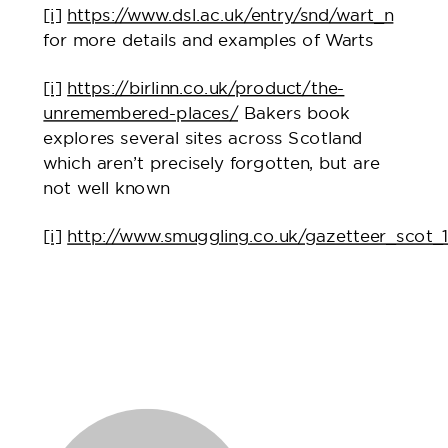
[i]
https://www.dsl.ac.uk/entry/snd/wart_n
for more details and examples of Warts
[i]
https://birlinn.co.uk/product/the-
unremembered-places/
Bakers book
explores several sites across Scotland
which aren’t precisely forgotten, but are
not well known
[i]
http://www.smuggling.co.uk/gazetteer_scot_1