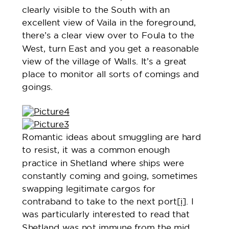
clearly visible to the South with an
excellent view of Vaila in the foreground,
there’s a clear view over to Foula to the
West, turn East and you get a reasonable
view of the village of Walls. It’s a great
place to monitor all sorts of comings and
goings.
Romantic ideas about smuggling are hard
to resist, it was a common enough
practice in Shetland where ships were
constantly coming and going, sometimes
swapping legitimate cargos for
contraband to take to the next port
[i]
. I
was particularly interested to read that
Shetland was not immune from the mid