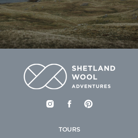
TOURS