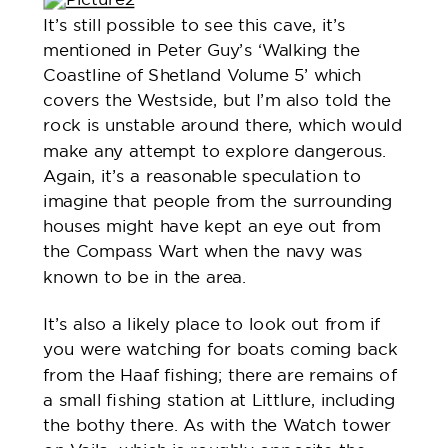
It’s still possible to see this cave, it’s
mentioned in Peter Guy’s ‘Walking the
Coastline of Shetland Volume 5’ which
covers the Westside, but I’m also told the
rock is unstable around there, which would
make any attempt to explore dangerous.
Again, it’s a reasonable speculation to
imagine that people from the surrounding
houses might have kept an eye out from
the Compass Wart when the navy was
known to be in the area.
It’s also a likely place to look out from if
you were watching for boats coming back
from the Haaf fishing; there are remains of
a small fishing station at Littlure, including
the bothy there. As with the Watch tower