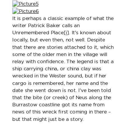
It is perhaps a classic example of what the
writer Patrick Baker calls an
Unremembered Place
[i]
. It’s known about
locally, but even then, not well. Despite
that there are stories attached to it, which
some of the older men in the village will
relay with confidence. The legend is that a
ship carrying china, or china clay was
wrecked in the Wester sound, but if her
cargo is remembered, her name and the
date she went down is not. I’ve been told
that the bite (or creek) of Neus along the
Burrastow coastline got its name from
news of this wreck first coming in there –
but that might just be a story.