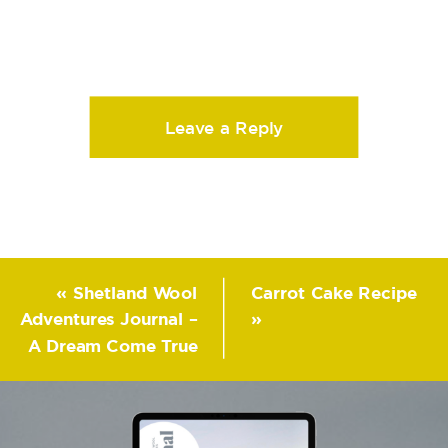
Leave a Reply
«
Shetland Wool
Carrot Cake Recipe
Adventures Journal –
»
A Dream Come True