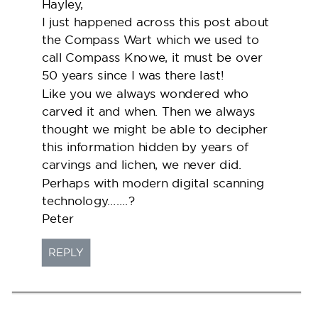
Hayley,
I just happened across this post about
the Compass Wart which we used to
call Compass Knowe, it must be over
50 years since I was there last!
Like you we always wondered who
carved it and when. Then we always
thought we might be able to decipher
this information hidden by years of
carvings and lichen, we never did.
Perhaps with modern digital scanning
technology…….?
Peter
REPLY