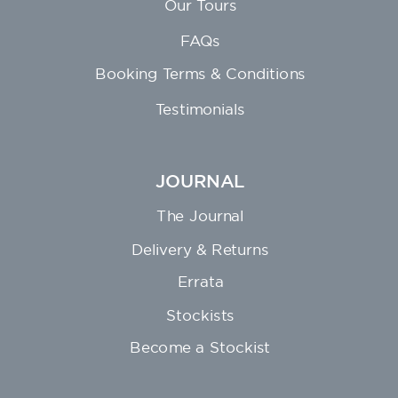
Our Tours
FAQs
Booking Terms & Conditions
Testimonials
JOURNAL
The Journal
Delivery & Returns
Errata
Stockists
Become a Stockist