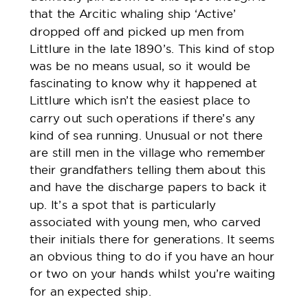
that the Arcitic whaling ship ‘Active’
dropped off and picked up men from
Littlure in the late 1890’s. This kind of stop
was be no means usual, so it would be
fascinating to know why it happened at
Littlure which isn’t the easiest place to
carry out such operations if there’s any
kind of sea running. Unusual or not there
are still men in the village who remember
their grandfathers telling them about this
and have the discharge papers to back it
up. It’s a spot that is particularly
associated with young men, who carved
their initials there for generations. It seems
an obvious thing to do if you have an hour
or two on your hands whilst you’re waiting
for an expected ship.