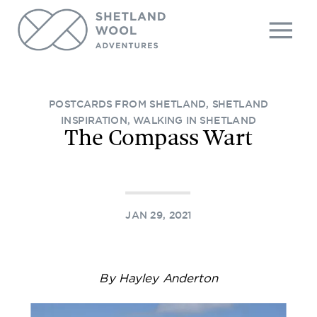
POSTCARDS FROM SHETLAND
,
SHETLAND
INSPIRATION
,
WALKING IN SHETLAND
The Compass Wart
JAN 29, 2021
By Hayley Anderton