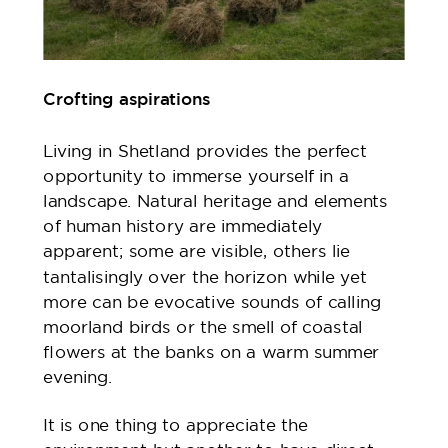
Crofting aspirations
Living in Shetland provides the perfect
opportunity to immerse yourself in a
landscape. Natural heritage and elements
of human history are immediately
apparent; some are visible, others lie
tantalisingly over the horizon while yet
more can be evocative sounds of calling
moorland birds or the smell of coastal
flowers at the banks on a warm summer
evening.
It is one thing to appreciate the