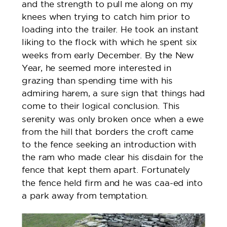
and the strength to pull me along on my
knees when trying to catch him prior to
loading into the trailer. He took an instant
liking to the flock with which he spent six
weeks from early December. By the New
Year, he seemed more interested in
grazing than spending time with his
admiring harem, a sure sign that things had
come to their logical conclusion. This
serenity was only broken once when a ewe
from the hill that borders the croft came
to the fence seeking an introduction with
the ram who made clear his disdain for the
fence that kept them apart. Fortunately
the fence held firm and he was caa-ed into
a park away from temptation.