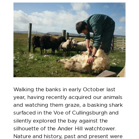
Walking the banks in early October last
year, having recently acquired our animals
and watching them graze, a basking shark
surfaced in the Voe of Cullingsburgh and
silently explored the bay against the
silhouette of the Ander Hill watchtower.
Nature and history, past and present were