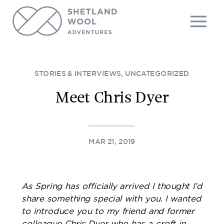
STORIES & INTERVIEWS
,
UNCATEGORIZED
Meet Chris Dyer
MAR 21, 2019
As Spring has officially arrived I thought I’d
share something special with you. I wanted
to introduce you to my friend and former
colleague Chris Dyer who has a croft in