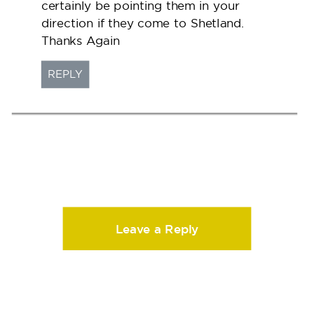
certainly be pointing them in your
direction if they come to Shetland.
Thanks Again
REPLY
Leave a Reply