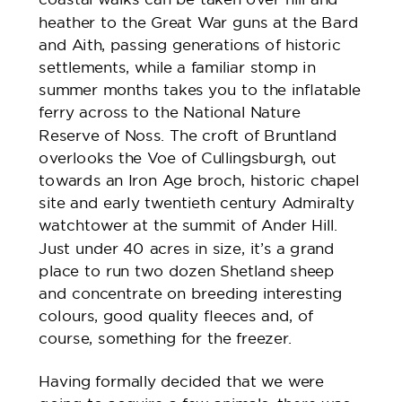
heather to the Great War guns at the Bard
and Aith, passing generations of historic
settlements, while a familiar stomp in
summer months takes you to the inflatable
ferry across to the National Nature
Reserve of Noss. The croft of Bruntland
overlooks the Voe of Cullingsburgh, out
towards an Iron Age broch, historic chapel
site and early twentieth century Admiralty
watchtower at the summit of Ander Hill.
Just under 40 acres in size, it’s a grand
place to run two dozen Shetland sheep
and concentrate on breeding interesting
colours, good quality fleeces and, of
course, something for the freezer.
Having formally decided that we were