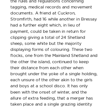
the rules and regulations concerning
tagging, medical records and movement
documents. A friend at Cuckron,
Stromfirth, had 16 while another in Bressay
had a further eight which, in lieu of
payment, could be taken in return for
clipping giving a total of 24 Shetland
sheep, some white but the majority
displaying forms of colouring. These two
flocks, one from the Mainland Shetland and
the other the island, continued to keep
their distance from each other when
brought under the yoke of a single holding,
each unsure of the other akin to the girls
and boys at a school disco. It has only
been with the onset of winter, and the
allure of extra feeding, that a merger has
taken place and a single grazing identity