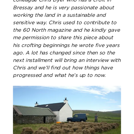
Bressay and he is very passionate about
working the land in a sustainable and
sensitive way. Chris used to contribute to
the 60 North magazine and he kindly gave
me permission to share this piece about
his crofting beginnings he wrote five years
ago. A lot has changed since then so the
next installment will bring an interview with
Chris and we’ll find out how things have
progressed and what he’s up to now. ​