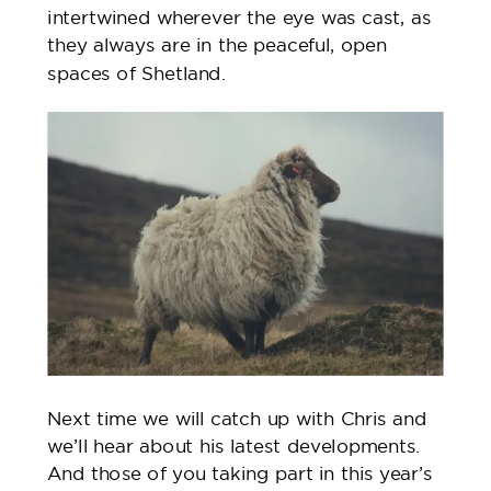
intertwined wherever the eye was cast, as
they always are in the peaceful, open
spaces of Shetland.
Next time we will catch up with Chris and
we’ll hear about his latest developments.
And those of you taking part in this year’s