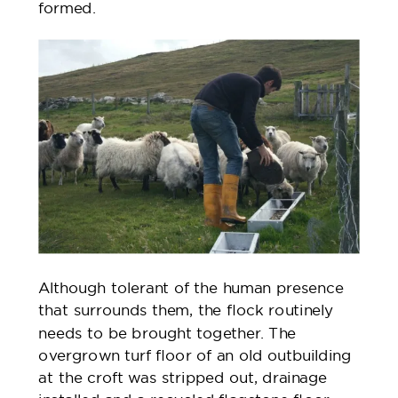
formed.
Although tolerant of the human presence
that surrounds them, the flock routinely
needs to be brought together. The
overgrown turf floor of an old outbuilding
at the croft was stripped out, drainage