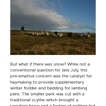
But what if there was snow? While not a
conventional question for late July, this
pre-emptive concern was the catalyst for
haymaking to provide supplementary
winter fodder and bedding for lambing
pens. The smaller park was cut with a
traditional scythe which brought a
sweating brow and a feeling of nothing but