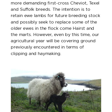
more demanding first-cross Cheviot, Texel
and Suffolk breeds. The intention is to
retain ewe lambs for future breeding stock
and possibly seek to replace some of the
older ewes in the flock come Hairst and
the marts. However, even by this time, our
agricultural year will be covering ground
previously encountered in terms of
clipping and haymaking.