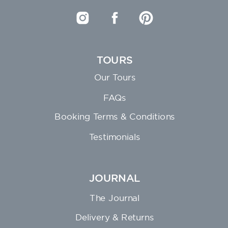
TOURS
Our Tours
FAQs
Booking Terms & Conditions
Testimonials
JOURNAL
The Journal
Delivery & Returns