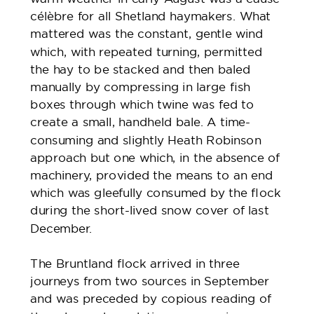
célèbre for all Shetland haymakers. What
mattered was the constant, gentle wind
which, with repeated turning, permitted
the hay to be stacked and then baled
manually by compressing in large fish
boxes through which twine was fed to
create a small, handheld bale. A time-
consuming and slightly Heath Robinson
approach but one which, in the absence of
machinery, provided the means to an end
which was gleefully consumed by the flock
during the short-lived snow cover of last
December.
The Bruntland flock arrived in three
journeys from two sources in September
and was preceded by copious reading of