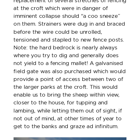
replacement of several stretches of fencing
at the croft which were in danger of
imminent collapse should “a coo sneeze”
on them. Strainers were dug in and braced
before the wire could be unrolled,
tensioned and stapled to new fence posts.
Note: the hard bedrock is nearly always
where you try to dig and generally does
not yield to a fencing mallet! A galvanised
field gate was also purchased which would
provide a point of access between two of
the larger parks at the croft. This would
enable us to bring the sheep within view,
closer to the house, for tupping and
lambing, while letting them out of sight, if
not out of mind, at other times of year to
get to the banks and graze ad infinitum.