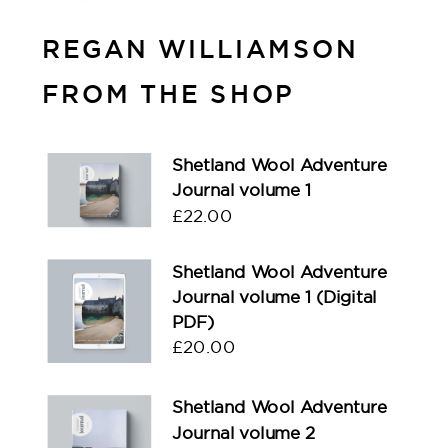
REGAN WILLIAMSON
FROM THE SHOP
Shetland Wool Adventure
Journal volume 1
£
22.00
Shetland Wool Adventure
Journal volume 1 (Digital
PDF)
£
20.00
Shetland Wool Adventure
Journal volume 2