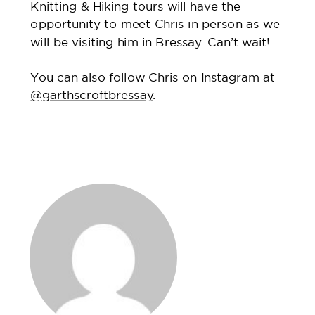
Knitting & Hiking tours will have the
opportunity to meet Chris in person as we
will be visiting him in Bressay. Can’t wait!
You can also follow Chris on Instagram at
@garthscroftbressay
.