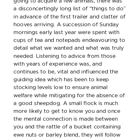
going to acquire a few animals, there was
a disconcertingly long list of “things to do”
in advance of the first trailer and clatter of
hooves arriving. A succession of Sunday
mornings early last year were spent with
cups of tea and notepads endeavouring to
detail what we wanted and what was truly
needed. Listening to advice from those
with years of experience was, and
continues to be, vital and influenced the
guiding idea which has been to keep
stocking levels low to ensure animal
welfare while mitigating for the absence of
a good sheepdog. A small flock is much
more likely to get to know you and once
the mental connection is made between
you and the rattle of a bucket containing
ewe nuts or barley blend, they will follow