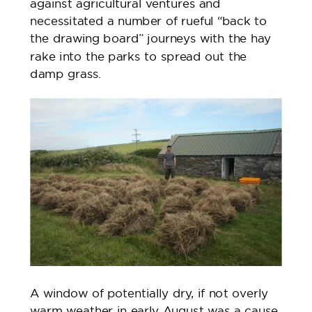
against agricultural ventures and
necessitated a number of rueful “back to
the drawing board” journeys with the hay
rake into the parks to spread out the
damp grass.
A window of potentially dry, if not overly
warm weather in early August was a cause