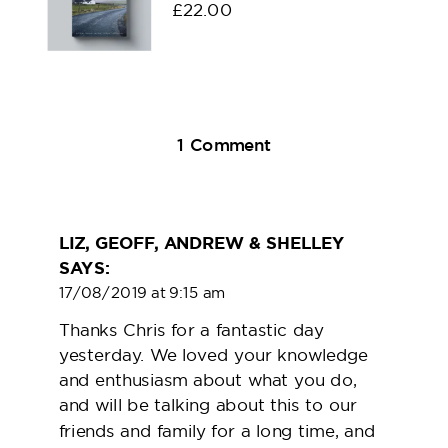
£
22.00
on
1 Comment
Meet
Chris
Dyer
LIZ, GEOFF, ANDREW & SHELLEY
SAYS:
17/08/2019 at 9:15 am
Thanks Chris for a fantastic day
yesterday. We loved your knowledge
and enthusiasm about what you do,
and will be talking about this to our
friends and family for a long time, and