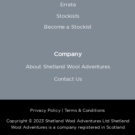
Errata
Stockists
Become a Stockist
Company
About Shetland Wool Adventures
Contact Us
Privacy Policy
|
Terms & Conditions
Copyright © 2023 Shetland Wool Adventures Ltd Shetland
Wool Adventures is a company registered in Scotland