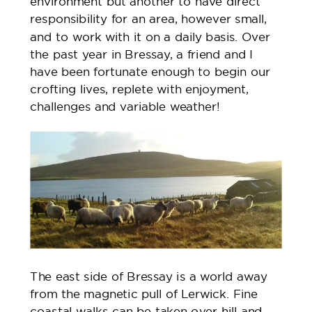
environment but another to have direct
responsibility for an area, however small,
and to work with it on a daily basis. Over
the past year in Bressay, a friend and I
have been fortunate enough to begin our
crofting lives, replete with enjoyment,
challenges and variable weather!
The east side of Bressay is a world away
from the magnetic pull of Lerwick. Fine
coastal walks can be taken over hill and