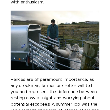
with enthusiasm.
Fences are of paramount importance, as
any stockman, farmer or crofter will tell
you and represent the difference between
resting easy at night and worrying about
potential escapees! A summer job was the