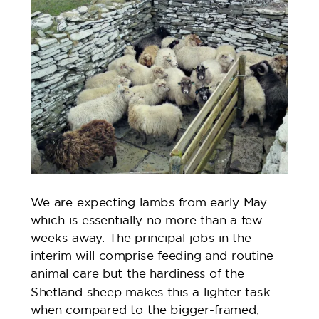
We are expecting lambs from early May
which is essentially no more than a few
weeks away. The principal jobs in the
interim will comprise feeding and routine
animal care but the hardiness of the
Shetland sheep makes this a lighter task
when compared to the bigger-framed,