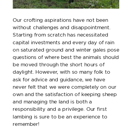
Our crofting aspirations have not been
without challenges and disappointment.
Starting from scratch has necessitated
capital investments and every day of rain
on saturated ground and winter gales pose
questions of where best the animals should
be moved through the short hours of
daylight. However, with so many folk to
ask for advice and guidance, we have
never felt that we were completely on our
own and the satisfaction of keeping sheep
and managing the land is both a
responsibility and a privilege. Our first
lambing is sure to be an experience to
remember!