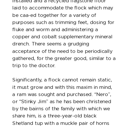
installed and a recycled flagstone floor
laid to accommodate the flock which may
be caa-ed together for a variety of
purposes such as trimming feet, dosing for
fluke and worm and administering a
copper and cobalt supplementary mineral
drench. There seems a grudging
acceptance of the need to be periodically
gathered, for the greater good, similar to a
trip to the doctor.
Significantly, a flock cannot remain static,
it must grow and with this maxim in mind,
a ram was sought and purchased. “Nero”,
or “Stinky Jim” as he has been christened
by the bairns of the family with which we
share him, is a three-year-old black
Shetland tup with a muckle pair of horns