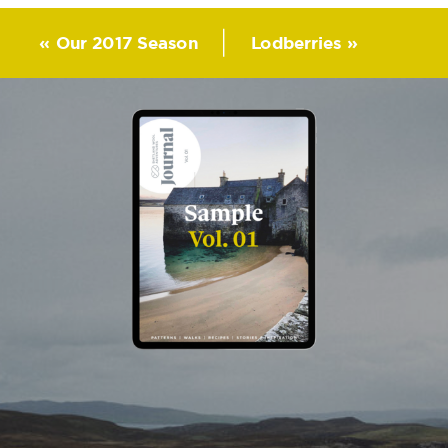
«
Our 2017 Season
Lodberries
»