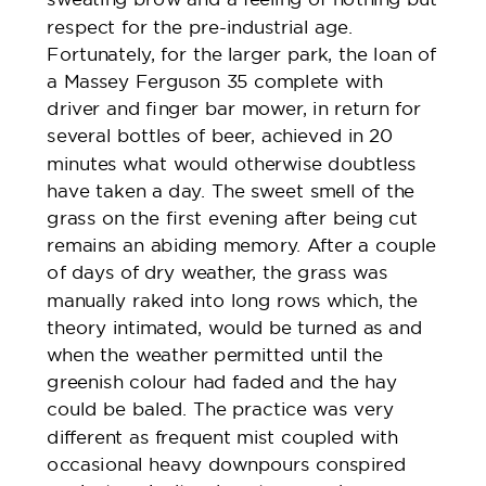
respect for the pre-industrial age.
Fortunately, for the larger park, the loan of
a Massey Ferguson 35 complete with
driver and finger bar mower, in return for
several bottles of beer, achieved in 20
minutes what would otherwise doubtless
have taken a day. The sweet smell of the
grass on the first evening after being cut
remains an abiding memory. After a couple
of days of dry weather, the grass was
manually raked into long rows which, the
theory intimated, would be turned as and
when the weather permitted until the
greenish colour had faded and the hay
could be baled. The practice was very
different as frequent mist coupled with
occasional heavy downpours conspired